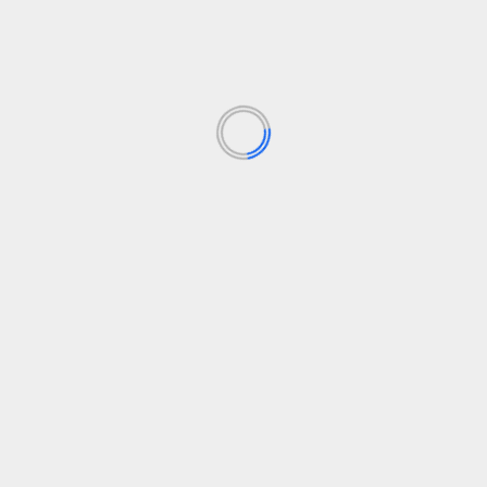
TECHNOLOGIJOS
Microsoft is openly competing with OpenAI,
Anthropic more than ever
30 liepos, 2026